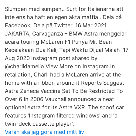
Slumpen med sumpen.. Surt för Italienarna att
inte ens ha haft en egen äkta maffia . Dela på
Facebook. Dela på Twitter. 16 Mar 2021
JAKARTA, Carvaganza – BMW Astra menggelar
acara touring McLaren F1 Punya Mr. Bean
Kecelakaan Dua Kali, Tapi Waktu Dijual Malah 17
Aug 2020 Instagram post shared by
@charlidamelio View More on Instagram In
retaliation, Charli had a McLaren arrive at the
home with a ribbon around it Reports Suggest
Astra Zeneca Vaccine Set To Be Restricted To
Over 6 In 2006 Vauxhall announced a neat
optional extra for its Astra VXR. The spoof car
features 'Instagram filtered windows' and 'a
twin-deck cassette player'.
Vafan ska jag göra med mitt liv