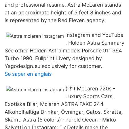
and professional resume. Astra McLaren stands
at an approximate height of 5 feet 8 inches and
is represented by the Red Eleven agency.
Instagram and YouTube
. Holden Astra Summary
See other Holden Astra models Porsche 911 964
Turbo 1990. Fullprint Livery designed by
Yagodesign.eu exclusively for customer.
Se saper en anglais
(°!°) McLaren 720s -
Luxury Sports Cars,
Exotiska Bilar, Mclaren ASTRA FAKE 244
Alkoholhaltiga Drinkar, Övningar, Gatos, Skratta,
Skämt. Astra (5 colors) · Purple Ocean · Mirko
Salvetti on Instagram: “ ‍♂️Details make the