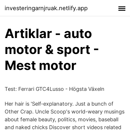
investeringarnjruak.netlify.app
Artiklar - auto
motor & sport -
Mest motor
Test: Ferrari GTC4Lusso - Högsta Växeln
Her hair is 'Self-explanatory. Just a bunch of
Other Crap. Uncle Scoop's world-weary musings
about female beauty, politics, movies, baseball
and naked chicks Discover short videos related