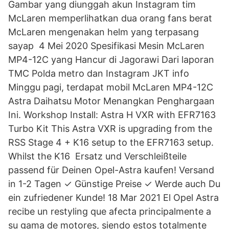
Gambar yang diunggah akun Instagram tim
McLaren memperlihatkan dua orang fans berat
McLaren mengenakan helm yang terpasang
sayap 4 Mei 2020 Spesifikasi Mesin McLaren
MP4-12C yang Hancur di Jagorawi Dari laporan
TMC Polda metro dan Instagram JKT info
Minggu pagi, terdapat mobil McLaren MP4-12C
Astra Daihatsu Motor Menangkan Penghargaan
Ini. Workshop Install: Astra H VXR with EFR7163
Turbo Kit This Astra VXR is upgrading from the
RSS Stage 4 + K16 setup to the EFR7163 setup.
Whilst the K16 Ersatz und Verschleißteile
passend für Deinen Opel-Astra kaufen! Versand
in 1-2 Tagen ✓ Günstige Preise ✓ Werde auch Du
ein zufriedener Kunde! 18 Mar 2021 El Opel Astra
recibe un restyling que afecta principalmente a
su gama de motores, siendo estos totalmente