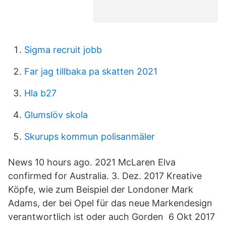
Sigma recruit jobb
Far jag tillbaka pa skatten 2021
Hla b27
Glumslöv skola
Skurups kommun polisanmäler
News 10 hours ago. 2021 McLaren Elva
confirmed for Australia. 3. Dez. 2017 Kreative
Köpfe, wie zum Beispiel der Londoner Mark
Adams, der bei Opel für das neue Markendesign
verantwortlich ist oder auch Gorden 6 Okt 2017