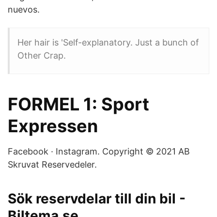
nuevos.
Her hair is 'Self-explanatory. Just a bunch of
Other Crap.
FORMEL 1: Sport
Expressen
Facebook · Instagram. Copyright © 2021 AB
Skruvat Reservedeler.
Sök reservdelar till din bil -
Biltema.se