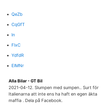
QeZb
CqGfT
ln
FlxC
YdfdR
ElMNr
Alla Bilar - GT Bil
2021-04-12. Slumpen med sumpen.. Surt för
Italienarna att inte ens ha haft en egen äkta
maffia . Dela på Facebook.